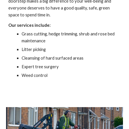
doorstep makes a big difference to your well-being and 
everyone deserves to have a good quality, safe, green 
space to spend time in.
Our services include:
Grass cutting, hedge trimming, shrub and rose bed 
maintenance
Litter picking
Cleansing of hard surfaced areas
Expert tree surgery
Weed control