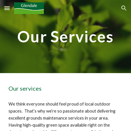
Skip to main content
Skip to navigation
Our Services
Our services
We think everyone should feel proud of 
local outdoor 
spaces
.  That’s why we’re so passionate about delivering 
excellent grounds maintenance services in your 
area
.  
Having high-quality green space available right on the 