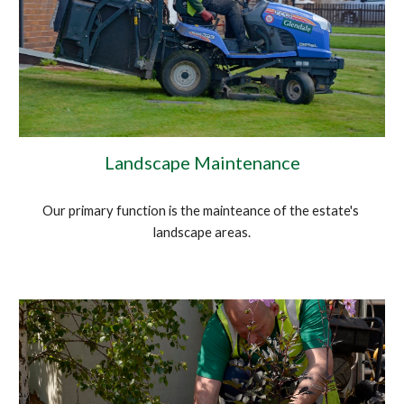
Landscape Maintenance
Our primary function is the mainteance of the estate's 
landscape areas.